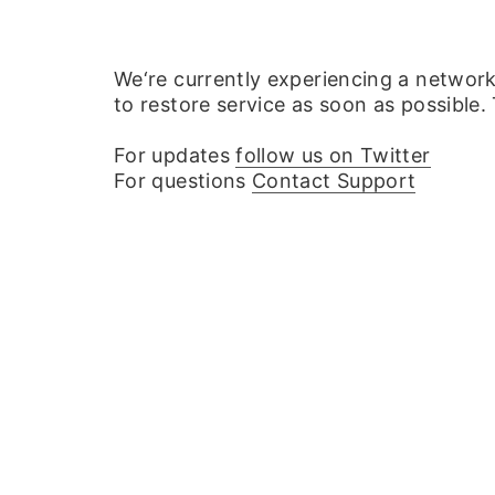
We‘re currently experiencing a networ
to restore service as soon as possible.
For updates
follow us on Twitter
For questions
Contact Support