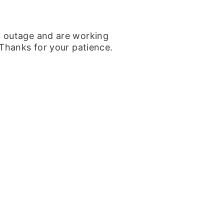
k outage and are working
 Thanks for your patience.